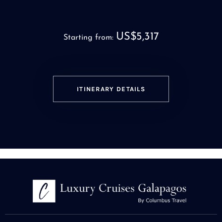
US$5,317
Starting from:
ITINERARY DETAILS