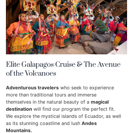
Elite Galapagos Cruise & The Avenue
of the Volcanoes
Adventurous travelers
who seek to experience
more than traditional tours and immerse
themselves in the natural beauty of a
magical
destination
will find our program the perfect fit.
We explore the mystical islands of Ecuador, as well
as its stunning coastline and lush
Andes
Mountains.