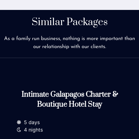
Similar Packages
As a family run business, nothing is more important than
our relationship with our clients.
Intimate Galapagos Charter &
Boutique Hotel Stay
5 days
4 nights