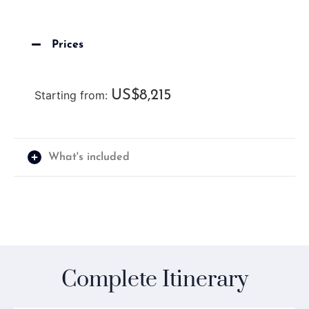
Prices
US$8,215
Starting from:
What's included
Complete Itinerary