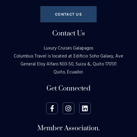
CONTACT US
Contact Us
Luxury Cruises Galapagos
Columbus Travel is located at Edificio Soho Galaxy, Ave
General Eloy Alfaro N33-50, Suiza &, Quito 170131
Quito, Ecuador.
Get Connected
Member Association.