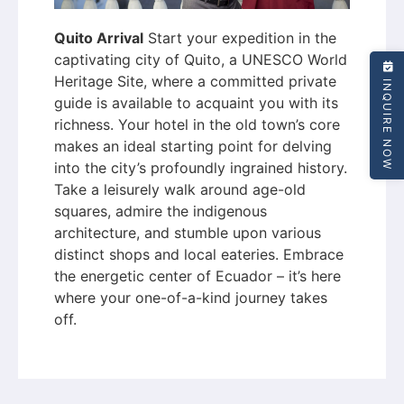
Quito Arrival
Start your expedition in the
captivating city of Quito, a UNESCO World
Heritage Site, where a committed private
INQUIRE NOW
guide is available to acquaint you with its
richness. Your hotel in the old town’s core
makes an ideal starting point for delving
into the city’s profoundly ingrained history.
Take a leisurely walk around age-old
squares, admire the indigenous
architecture, and stumble upon various
distinct shops and local eateries. Embrace
the energetic center of Ecuador – it’s here
where your one-of-a-kind journey takes
off.