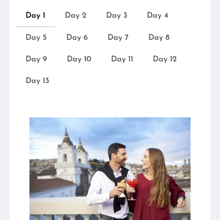
Day 1
Day 2
Day 3
Day 4
Day 5
Day 6
Day 7
Day 8
Day 9
Day 10
Day 11
Day 12
Day 13