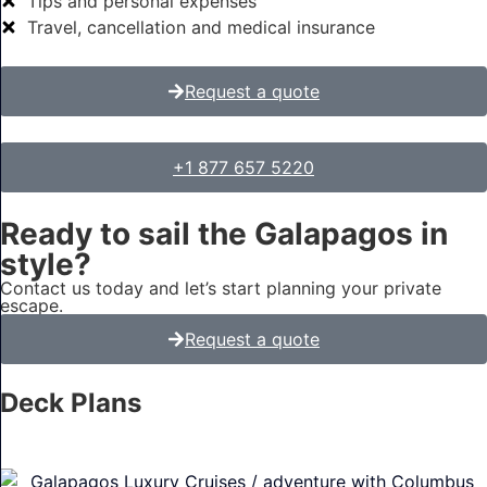
Tips and personal expenses
Travel, cancellation and medical insurance
Request a quote
+1 877 657 5220
Ready to sail the Galapagos in
style?
Contact us today and let’s start planning your private
escape.
Request a quote
Deck Plans