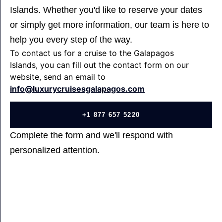
Islands. Whether you'd like to reserve your dates
or simply get more information, our team is here to
help you every step of the way.
To contact us for a cruise to the Galapagos
Islands, you can fill out the contact form on our
website, send an email to
info@luxurycruisesgalapagos.com
+1 877 657 5220
Complete the form and we'll respond with
personalized attention.