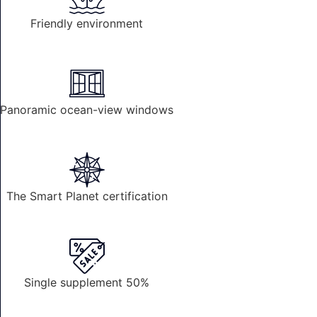
Friendly environment
Panoramic ocean-view windows
The Smart Planet certification
Single supplement 50%