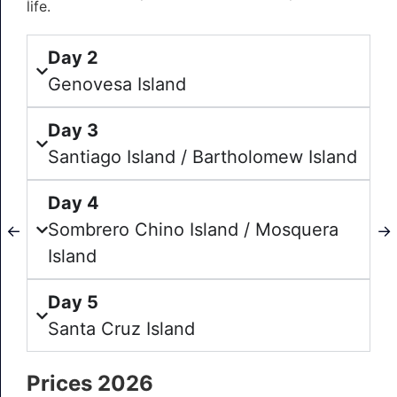
life.
Day 2
Genovesa Island
Day 3
Santiago Island / Bartholomew Island
Day 4
Sombrero Chino Island / Mosquera
←
→
Island
Day 5
Santa Cruz Island
Prices 2026