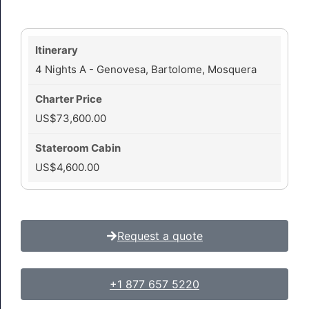
4 Nights A - Genovesa, Bartolome, Mosquera
US$73,600.00
US$4,600.00
Request a quote
+1 877 657 5220