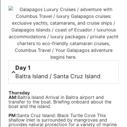
Day 1
Baltra Island / Santa Cruz Island
Thursday
AM:
Baltra Island Arrival in Baltra airport and
transfer to the boat. Briefing onboard about the
boat and the island.
PM:
Santa Cruz Island: Black Turtle Cove This
shallow inlet is surrounded by mangroves and
provides natural protection for a variety of marine