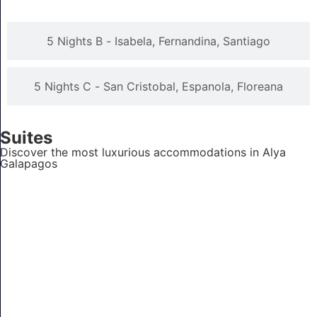
5 Nights B - Isabela, Fernandina, Santiago
5 Nights C - San Cristobal, Espanola, Floreana
Suites
Discover the most luxurious accommodations in Alya
Galapagos