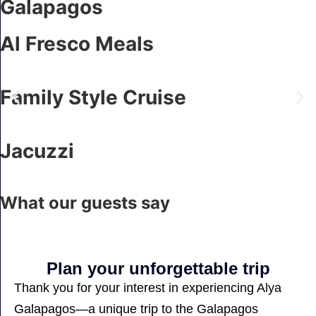
Galapagos
Al Fresco Meals
Family Style Cruise
Jacuzzi
What our guests say
Plan your unforgettable trip
Thank you for your interest in experiencing Alya
Galapagos—a unique trip to the Galapagos