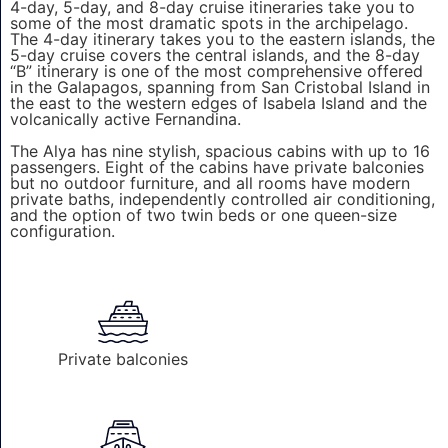
4-day, 5-day, and 8-day cruise itineraries take you to
some of the most dramatic spots in the archipelago.
The 4-day itinerary takes you to the eastern islands, the
5-day cruise covers the central islands, and the 8-day
“B” itinerary is one of the most comprehensive offered
in the Galapagos, spanning from San Cristobal Island in
the east to the western edges of Isabela Island and the
volcanically active Fernandina.
The Alya has nine stylish, spacious cabins with up to 16
passengers. Eight of the cabins have private balconies
but no outdoor furniture, and all rooms have modern
private baths, independently controlled air conditioning,
and the option of two twin beds or one queen-size
configuration.
Private balconies