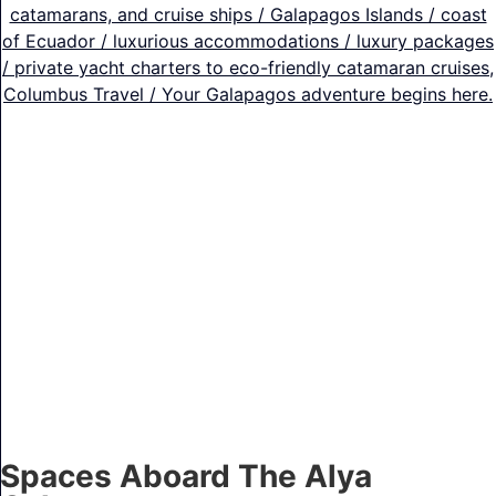
Spaces Aboard The Alya