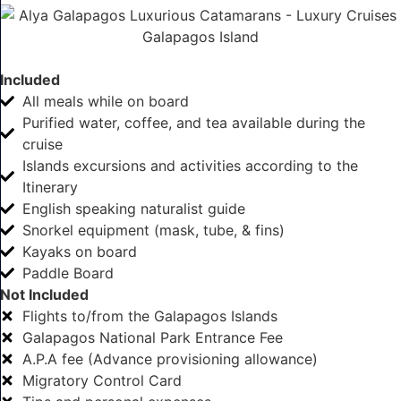
Included
All meals while on board
Purified water, coffee, and tea available during the
cruise
Islands excursions and activities according to the
Itinerary
English speaking naturalist guide
Snorkel equipment (mask, tube, & fins)
Kayaks on board
Paddle Board
Not Included
Flights to/from the Galapagos Islands
Galapagos National Park Entrance Fee
A.P.A fee (Advance provisioning allowance)
Migratory Control Card