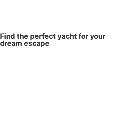
Find the perfect yacht for your
dream escape
AQUA MARE