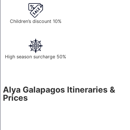
Children’s discount 10%
High season surcharge 50%
Alya Galapagos Itineraries &
Prices
4 Nights A - Genovesa, Bartolome, Mosquera