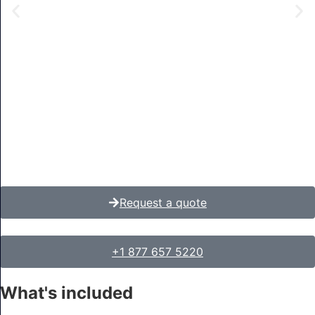
Request a quote
+1 877 657 5220
What's included