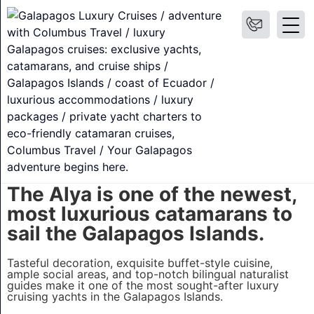
Alya Galapagos
Explore the islands that inspired Charles Darwins
theory of evolution and changed how we understand
our planet aboard one of the newest and most
comfortable catamarans to sail the Galapagos
Islands – the M/C Alya.
❯
Overview
Itineraries & Prices
Suites
What's include
The Alya is one of the newest,
most luxurious catamarans to
sail the Galapagos Islands.
Tasteful decoration, exquisite buffet-style cuisine,
ample social areas, and top-notch bilingual naturalist
guides make it one of the most sought-after luxury
cruising yachts in the Galapagos Islands.